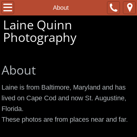
Home
About
Laine Quinn
About
Photography
Contact
Cape Cod and Beyond
About
Laine is from Baltimore, Maryland and has
lived on Cape Cod and now St. Augustine,
Florida.
These photos are from places near and far.