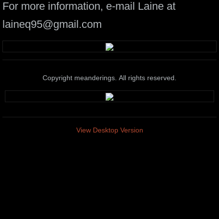
For more information, e-mail Laine at
laineq95@gmail.com
Copyright meanderings. All rights reserved.
View Desktop Version