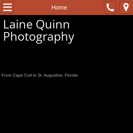
Home
Home
Laine Quinn
About
Photography
Contact
Cape Cod and Beyond
From Cape Cod to St. Augustine, Florida