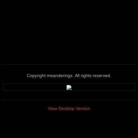
Copyright meanderings. All rights reserved.
View Desktop Version